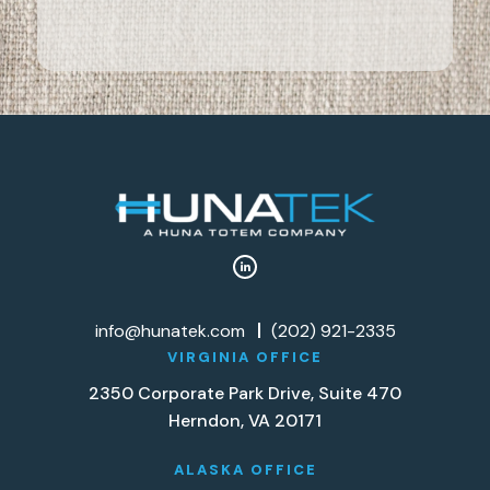
info@hunatek.com
(202) 921-2335
VIRGINIA OFFICE
2350 Corporate Park Drive, Suite 470
Herndon, VA 20171
ALASKA OFFICE