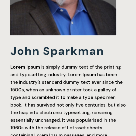
John Sparkman
Lorem Ipsum
is simply dummy text of the printing
and typesetting industry. Lorem Ipsum has been
the industry’s standard dummy text ever since the
1500s, when an unknown printer took a galley of
type and scrambled it to make a type specimen
book. It has survived not only five centuries, but also
the leap into electronic typesetting, remaining
essentially unchanged. It was popularised in the
1960s with the release of Letraset sheets
containing Lorem Ipsum passages, and more