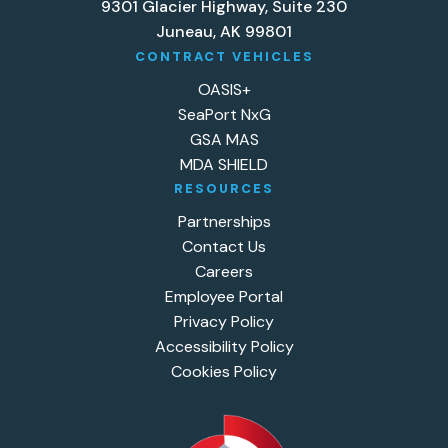
9301 Glacier Highway, Suite 230
Juneau, AK 99801
CONTRACT VEHICLES
OASIS+
SeaPort NxG
GSA MAS
MDA SHIELD
RESOURCES
Partnerships
Contact Us
Careers
Employee Portal
Privacy Policy
Accessibility Policy
Cookies Policy