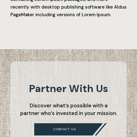
recently with desktop publishing software like Aldus
PageMaker including versions of Lorem Ipsum.
Partner With Us
Discover what’s possible with a
partner who’s invested in your mission.
CONTACT US