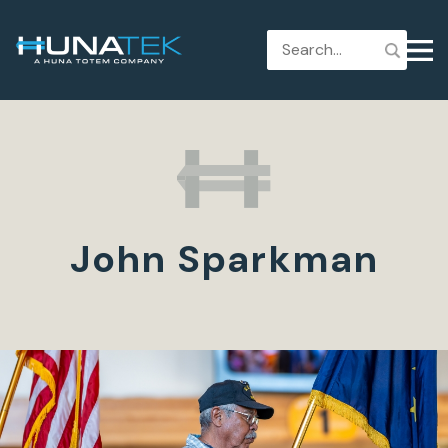
John Sparkman