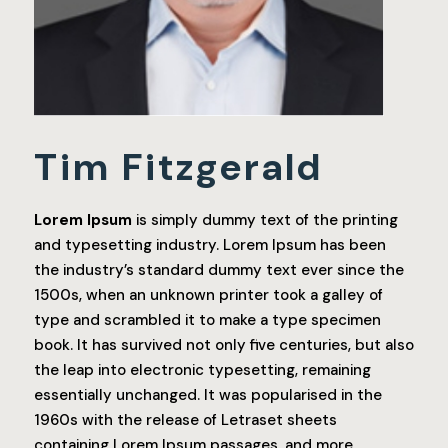
Tim Fitzgerald
Lorem Ipsum
is simply dummy text of the printing
and typesetting industry. Lorem Ipsum has been
the industry’s standard dummy text ever since the
1500s, when an unknown printer took a galley of
type and scrambled it to make a type specimen
book. It has survived not only five centuries, but also
the leap into electronic typesetting, remaining
essentially unchanged. It was popularised in the
1960s with the release of Letraset sheets
containing Lorem Ipsum passages, and more