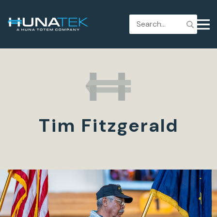
Tim Fitzgerald