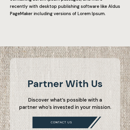
recently with desktop publishing software like Aldus
PageMaker including versions of Lorem Ipsum.
Partner With Us
Discover what’s possible with a
partner who’s invested in your mission.
CONTACT US