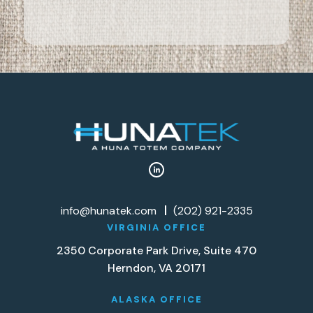
info@hunatek.com
(202) 921-2335
VIRGINIA OFFICE
2350 Corporate Park Drive, Suite 470
Herndon, VA 20171
ALASKA OFFICE