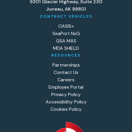
9301 Glacier Highway, Suite 230
Juneau, AK 99801
CONTRACT VEHICLES
OASIS+
SeaPort NxG
GSA MAS
MDA SHIELD
RESOURCES
Partnerships
Contact Us
Careers
Employee Portal
Privacy Policy
Accessibility Policy
Cookies Policy